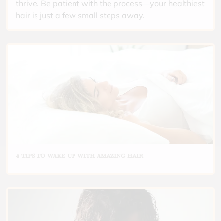
thrive. Be patient with the process—your healthiest
hair is just a few small steps away.
4 tips to wake up with amazing hair