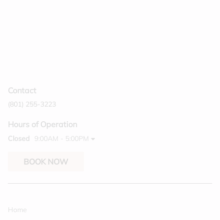
Contact
(801) 255-3223
Hours of Operation
Closed
9:00AM - 5:00PM
BOOK NOW
Home