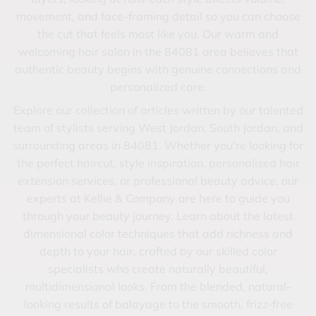
movement, and face-framing detail so you can choose
the cut that feels most like you. Our warm and
welcoming hair salon in the 84081 area believes that
authentic beauty begins with genuine connections and
personalized care.
Explore our collection of articles written by our talented
team of stylists serving West Jordan, South Jordan, and
surrounding areas in 84081. Whether you're looking for
the perfect haircut, style inspiration, personalized hair
extension services, or professional beauty advice, our
experts at Kellie & Company are here to guide you
through your beauty journey. Learn about the latest
dimensional color techniques that add richness and
depth to your hair, crafted by our skilled color
specialists who create naturally beautiful,
multidimensional looks. From the blended, natural-
looking results of balayage to the smooth, frizz-free