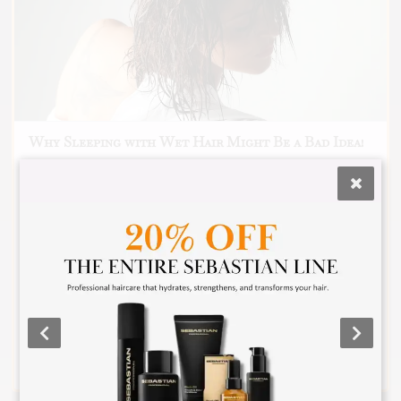
Why Sleeping with Wet Hair Might Be a Bad Idea!
🙊 We’ve all been there… It’s late, you’re
exhausted, and the last thing you feel like doing is
drying your hair. So, you crash into bed with wet
hair, thinking, 💭 “What’s the worst that could
happen?” Sleeping with wet hair can lead to
breakage, frizz, and even scalp issues. Scroll
through to see why taking a few extra minutes to
dry your hair before bed is totally worth it. Trust
me, your hair will thank you (and maybe even me)
in the morning! Have you ever slept with wet hair?