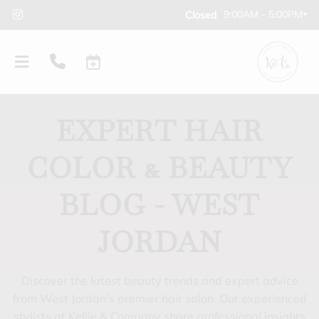
9:00AM - 5:00PM
Closed
EXPERT HAIR
COLOR & BEAUTY
BLOG - WEST
JORDAN
Discover the latest beauty trends and expert advice
from West Jordan's premier hair salon. Our experienced
stylists at Kellie & Company share professional insights
PRODUCTS