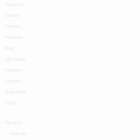
About Us
Stylists
Careers
Products
Blog
Gift Cards
Features
Contact
Book Now
FAQs
Services
Haircuts