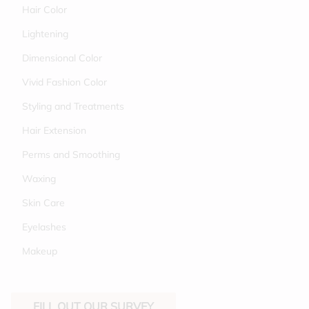
Hair Color
Lightening
Dimensional Color
Vivid Fashion Color
Styling and Treatments
Hair Extension
Perms and Smoothing
Waxing
Skin Care
Eyelashes
Makeup
FILL OUT OUR SURVEY