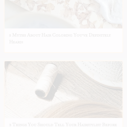
5 Myths About Hair Coloring You’ve Definitely
Heard!
3 Things You Should Tell Your Hairstylist Before