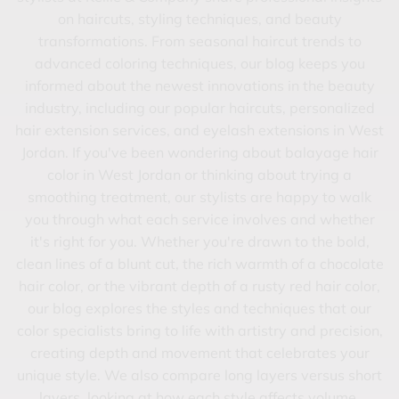
on haircuts, styling techniques, and beauty
BLOG
transformations. From seasonal haircut trends to
advanced coloring techniques, our blog keeps you
GIFT CARDS
informed about the newest innovations in the beauty
FEATURES
industry, including our popular haircuts, personalized
hair extension services, and eyelash extensions in West
Jordan. If you've been wondering about balayage hair
color in West Jordan or thinking about trying a
smoothing treatment, our stylists are happy to walk
you through what each service involves and whether
it's right for you. Whether you're drawn to the bold,
clean lines of a blunt cut, the rich warmth of a chocolate
hair color, or the vibrant depth of a rusty red hair color,
our blog explores the styles and techniques that our
color specialists bring to life with artistry and precision,
creating depth and movement that celebrates your
unique style. We also compare long layers versus short
layers, looking at how each style affects volume,