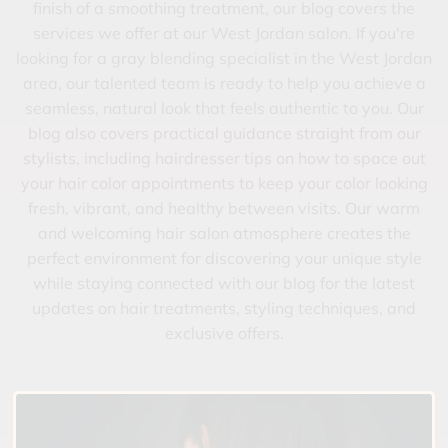
finish of a smoothing treatment, our blog covers the
services we offer at our West Jordan salon. If you're
looking for a gray blending specialist in the West Jordan
area, our talented team is ready to help you achieve a
seamless, natural look that feels authentic to you. Our
blog also covers practical guidance straight from our
stylists, including hairdresser tips on how to space out
your hair color appointments to keep your color looking
fresh, vibrant, and healthy between visits. Our warm
and welcoming hair salon atmosphere creates the
perfect environment for discovering your unique style
while staying connected with our blog for the latest
updates on hair treatments, styling techniques, and
exclusive offers.