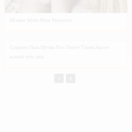
Mommy Must Have Products
Common Hair Myths You Didn't Think About
AUGUST 13TH, 2024