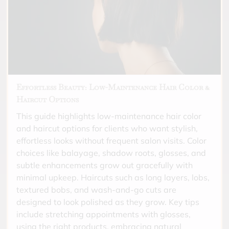
Effortless Beauty: Low-Maintenance Hair Color &
Haircut Options
This guide highlights low-maintenance hair color
and haircut options for clients who want stylish,
effortless looks without frequent salon visits. Color
choices like balayage, shadow roots, glosses, and
subtle enhancements grow out gracefully with
minimal upkeep. Haircuts such as long layers, lobs,
textured bobs, and wash-and-go cuts are
designed to look polished as they grow. Key tips
include stretching appointments with glosses,
using the right products, embracing natural