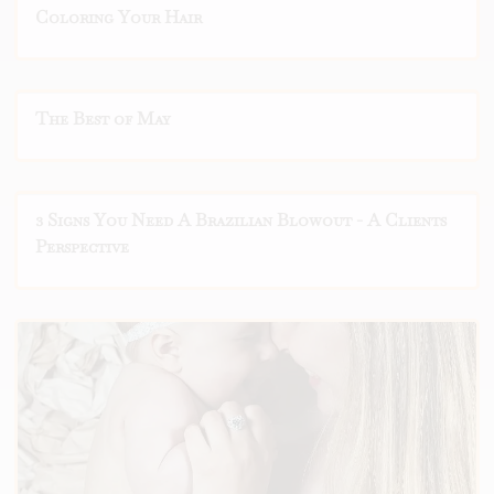
Coloring Your Hair
The Best of May
3 Signs You Need A Brazilian Blowout - A Clients
Perspective