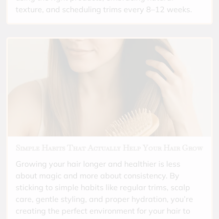
texture, and scheduling trims every 8–12 weeks.
Simple Habits That Actually Help Your Hair Grow
Growing your hair longer and healthier is less
about magic and more about consistency. By
sticking to simple habits like regular trims, scalp
care, gentle styling, and proper hydration, you’re
creating the perfect environment for your hair to