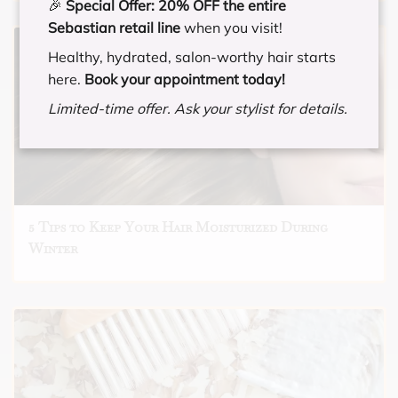
🎉
Special Offer:
20% OFF the entire
Sebastian retail line
when you visit!
Healthy, hydrated, salon-worthy hair starts
here.
Book your appointment today!
Limited-time offer. Ask your stylist for details.
5 Tips to Keep Your Hair Moisturized During
Winter