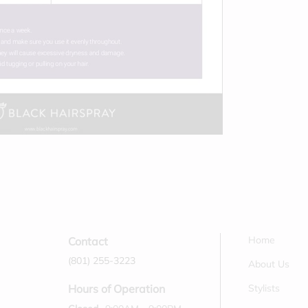
Home
Contact
(801) 255-3223
About Us
Stylists
Hours of Operation