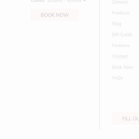
Closed
9:00AM - 9:00PM
Careers
Products
BOOK NOW
Blog
Gift Cards
Features
Contact
Book Now
FAQs
FILL 