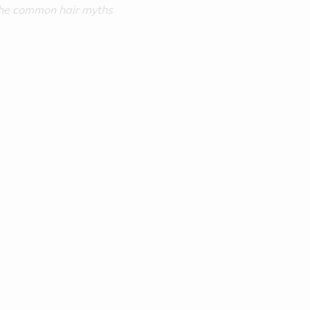
the common hair myths