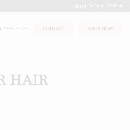
9:00AM - 9:00PM
Closed
) 255-3223
CONTACT
BOOK NOW
R HAIR