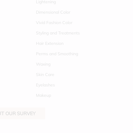
Lightening
Dimensional Color
Vivid Fashion Color
Styling and Treatments
Hair Extension
Perms and Smoothing
Waxing
Skin Care
Eyelashes
Makeup
OUT OUR SURVEY