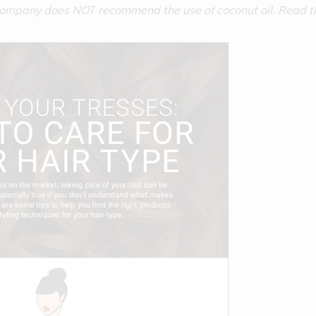
 Company does NOT recommend the use of coconut oil. Read 