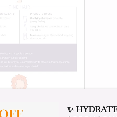
✨ HYDRATE