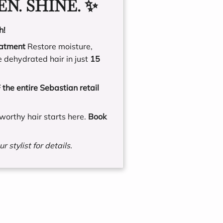
N. SHINE. ✨
h!
eatment
Restore moisture,
e dehydrated hair in just
15
the entire Sebastian retail
worthy hair starts here.
Book
r stylist for details.