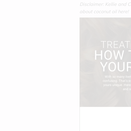
Disclaimer: Kellie and
about coconut oil here!