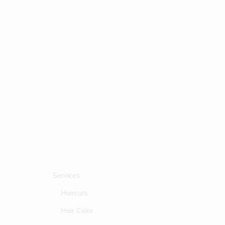
Services
Haircuts
Hair Color