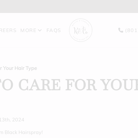
REERS
MORE
FAQS
(801
PRODUCTS
BLOG
r Your Hair Type
GIFT CARDS
O CARE FOR YOU
FEATURES
 13th, 2024
om Black Hairspray!