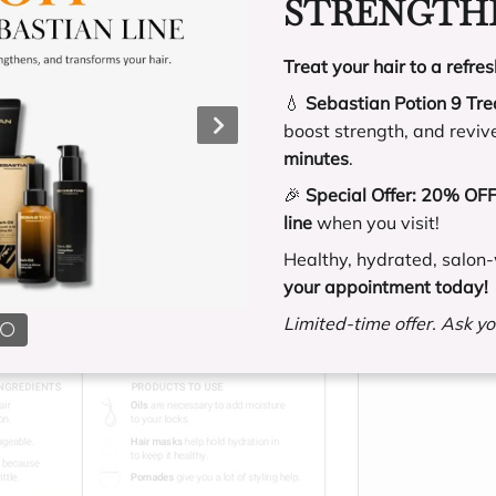
STRENGTHE
Treat your hair to a refres
💧
Sebastian Potion 9 Tr
boost strength, and reviv
minutes
.
🎉
Special Offer:
20% OFF 
line
when you visit!
Healthy, hydrated, salon-
your appointment today!
Limited-time offer. Ask you