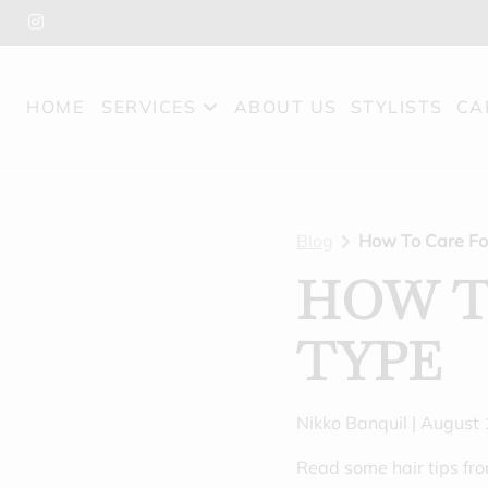
HOME
SERVICES
ABOUT US
STYLISTS
CA
Blog
How To Care Fo
HOW T
TYPE
Nikko Banquil | August
Read some hair tips fr