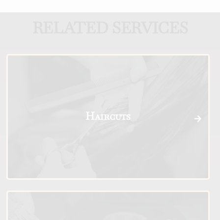
RELATED SERVICES
Haircuts