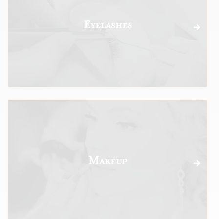
Eyelashes
Makeup