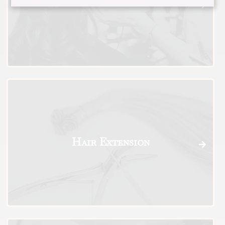
Styling and Treatments
Hair Extension