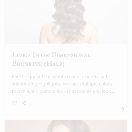
Lived-In or Dimensional
Brunette (Half)
For the guest that wants a rich brunette with
shimmering highlights. We use multiple colors
to achieve a custom look that makes you look
and feel incredible. This is also a good option
to choose if you need gray hair covered all
over, and want highlights through the crown of
your head. “Half” means that we will only
highlight the crown of the head, or do subtle