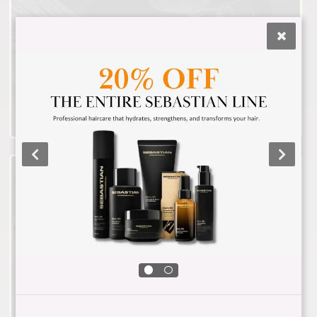
Hair Color
Lightening