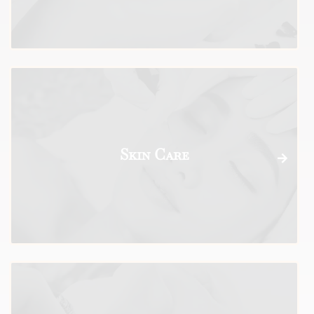
Skin Care