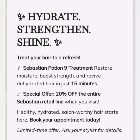
✨ HYDRATE.
STRENGTHEN.
SHINE. ✨
Vivid Fashion Color
Treat your hair to a refresh!
💧
Sebastian Potion 9 Treatment
Restore
moisture, boost strength, and revive
dehydrated hair in just
15 minutes
.
🎉
Special Offer:
20% OFF the entire
Sebastian retail line
when you visit!
Healthy, hydrated, salon-worthy hair starts
here.
Book your appointment today!
Limited-time offer. Ask your stylist for details.