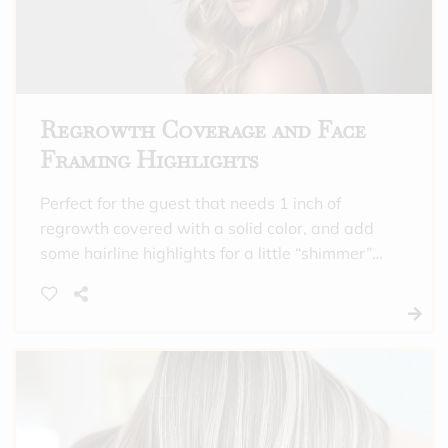
Regrowth Coverage and Face
Framing Highlights
Perfect for the guest that needs 1 inch of
regrowth covered with a solid color, and add
some hairline highlights for a little “shimmer”
around their face. Includes toner and a
hydrating treatment.