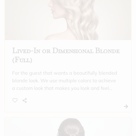
appointments. Includes toner and a hydrating
treatment.
Lived-In or Dimensional Blonde
(Full)
For the guest that wants a beautifully blended
blonde look. We use multiple colors to achieve
a custom look that makes you look and feel
incredible. This is also a good option for those
that need gray coverage all over, and want a
full highlight. Includes toner and a hydrating
treatment.