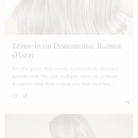
Lived-In or Dimensional Blonde
(Half)
For the guest that wants a beautifully blended
blonde look. We use multiple colors to achieve
a custom look that makes you look and feel
incredible. This is also a good option to choose
if you need gray hair covered all over, and
want highlights through the crown of your
head. “Half” means that we will only highlight
the crown of the head, or do subtle
highlighting, or this is a maintenance
appointment between “full” highlighting