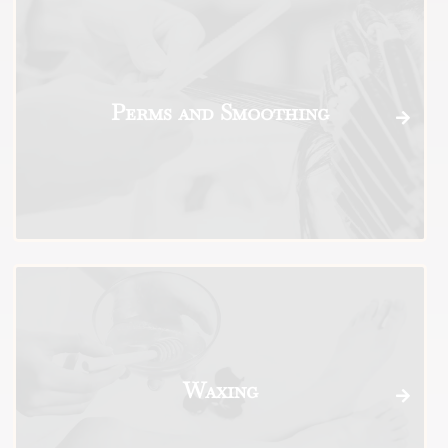
Perms and Smoothing
Waxing