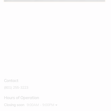
Contact
(801) 255-3223
Hours of Operation
Closing soon
9:00AM - 9:00PM