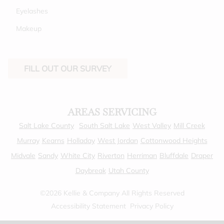
Eyelashes
Makeup
FILL OUT OUR SURVEY
AREAS SERVICING
Salt Lake County
South Salt Lake
West Valley
Mill Creek
Murray
Kearns
Holladay
West Jordan
Cottonwood Heights
Midvale
Sandy
White City
Riverton
Herriman
Bluffdale
Draper
Daybreak
Utah County
©
2026
Kellie & Company
All Rights Reserved
Accessibility Statement
Privacy Policy