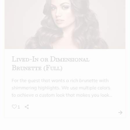
highlighting, or this is a maintenance
appointment between “full” highlighting
appointments. Includes toner and a hydrating
treatment.
Lived-In or Dimensional
Brunette (Full)
For the guest that wants a rich brunette with
shimmering highlights. We use multiple colors
to achieve a custom look that makes you look
and feel incredible. This is also a good option
1
for those that need gray coverage all over,
and want a full highlight. Includes toner and a
hydrating treatment.