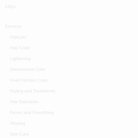
FAQs
Services
Haircuts
Hair Color
Lightening
Dimensional Color
Vivid Fashion Color
Styling and Treatments
Hair Extension
Perms and Smoothing
Waxing
Skin Care