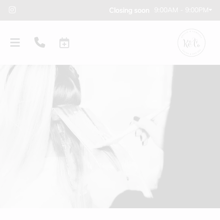
9:00AM - 9:00PM
Closing soon
PRODUCTS