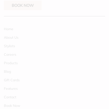
BOOK NOW
Home
About Us
Stylists
Careers
Products
Blog
Gift Cards
Features
Contact
Book Now