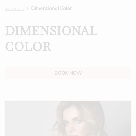
Services
Dimensional Color
BLOG
GIFT CARDS
DIMENSIONAL
FEATURES
COLOR
BOOK NOW