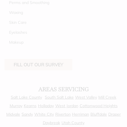
Perms and Smoothing
Waxing
Skin Care
Eyelashes
Makeup
FILL OUT OUR SURVEY
AREAS SERVICING
Salt Lake County
South Salt Lake
West Valley
Mill Creek
Murray
Kearns
Holladay
West Jordan
Cottonwood Heights
Midvale
Sandy
White City
Riverton
Herriman
Bluffdale
Draper
Daybreak
Utah County