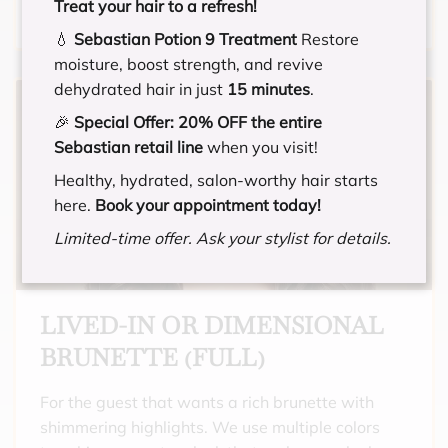
Treat your hair to a refresh!
that need gray coverage all over, and want a
💧
Sebastian Potion 9 Treatment
Restore
full highlight. Includes toner and a hydrating
moisture, boost strength, and revive
treatment.
dehydrated hair in just
15 minutes
.
🎉
Special Offer:
20% OFF the entire
Sebastian retail line
when you visit!
Healthy, hydrated, salon-worthy hair starts
here.
Book your appointment today!
Limited-time offer. Ask your stylist for details.
LIVED-IN OR DIMENSIONAL
BRUNETTE (FULL)
For the guest that wants a rich brunette with
shimmering highlights. We use multiple colors