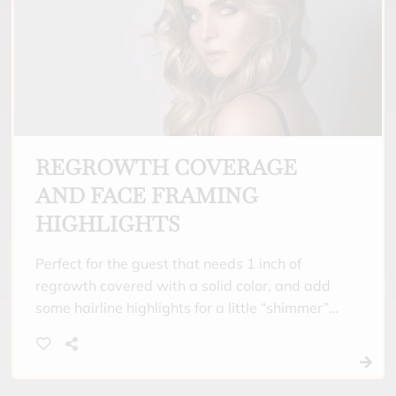
REGROWTH COVERAGE
AND FACE FRAMING
HIGHLIGHTS
Perfect for the guest that needs 1 inch of
regrowth covered with a solid color, and add
some hairline highlights for a little “shimmer”
around their face. Includes toner and a
hydrating treatment.