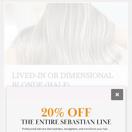
LIVED-IN OR DIMENSIONAL
BLONDE (HALF)
For the guest that wants a beautifully blended
blonde look. We use multiple colors to achieve
a custom look that makes you look and feel
incredible. This is also a good option to choose
if you need gray hair covered all over, and