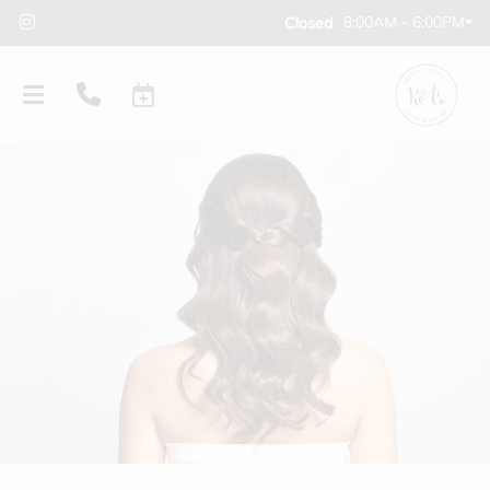
8:00AM - 6:00PM
Closed
PRODUCTS