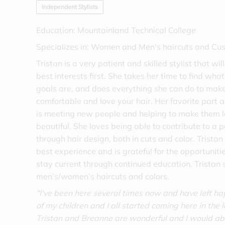
Independent Stylists
Education: Mountainland Technical College
Specializes in: Women and Men's haircuts and Cu
Tristan is a very patient and skilled stylist that wi
best interests first. She takes her time to find wha
goals are, and does everything she can do to make
comfortable and love your hair. Her favorite part a
is meeting new people and helping to make them l
beautiful. She loves being able to contribute to a p
through hair design, both in cuts and color. Tristan 
best experience and is grateful for the opportuniti
stay current through continued education. Tristan s
men’s/women’s haircuts and colors.
"I've been here several times now and have left h
of my children and I all started coming here in the 
Tristan and Breanne are wonderful and I would a