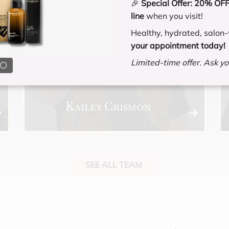
🎉
Special Offer:
20% OFF 
line
when you visit!
Healthy, hydrated, salon-
your appointment today!
Limited-time offer. Ask you
Kailey Crismon
SEE ALL TEAM