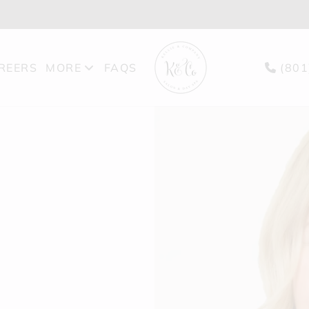
REERS
MORE
FAQS
(801
PRODUCTS
BLOG
GIFT CARDS
FEATURES