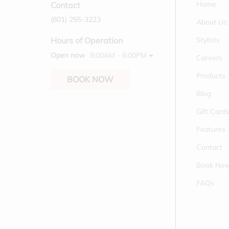
Home
Contact
(801) 255-3223
About Us
Stylists
Hours of Operation
Open now
8:00AM - 6:00PM
Careers
Products
BOOK NOW
Blog
Gift Card
Features
Contact
Book No
FAQs