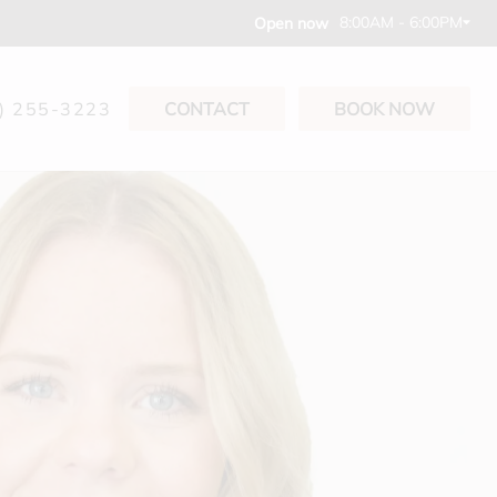
8:00AM - 6:00PM
Open now
) 255-3223
CONTACT
BOOK NOW