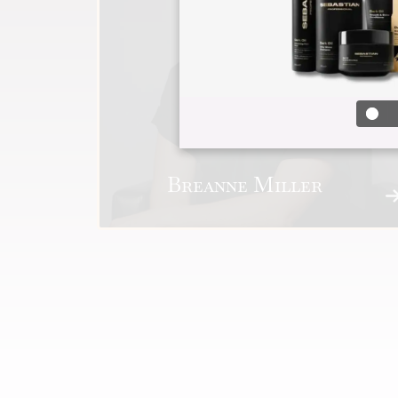
Breanne Miller