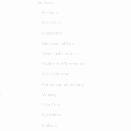
Services
Haircuts
Hair Color
Lightening
Dimensional Color
Vivid Fashion Color
s
Styling and Treatments
Hair Extension
Perms and Smoothing
w
Waxing
Skin Care
Eyelashes
Makeup