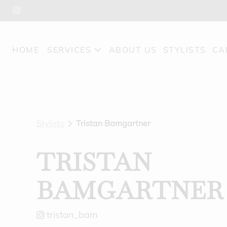
HOME
SERVICES
ABOUT US
STYLISTS
CA
Stylists
Tristan Bamgartner
TRISTAN
BAMGARTNER
tristan_bam