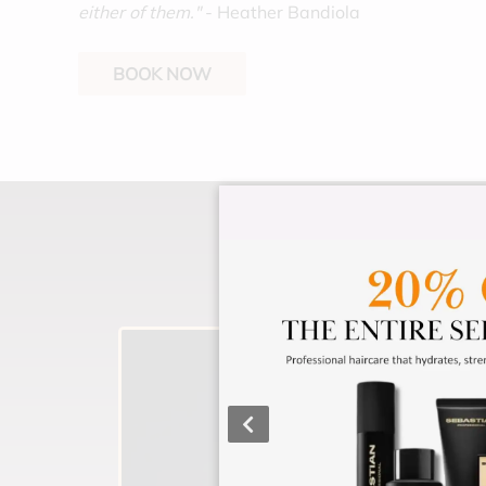
either of them."
- Heather Bandiola
BOOK NOW