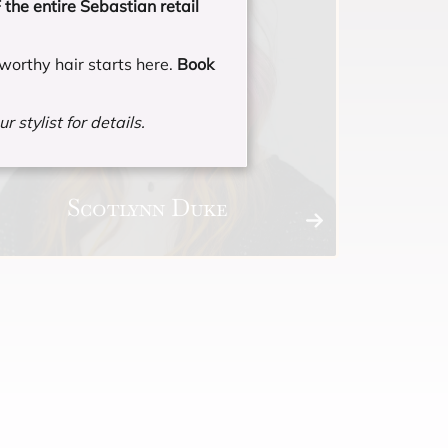
the entire Sebastian retail
worthy hair starts here.
Book
r stylist for details.
Scotlynn Duke