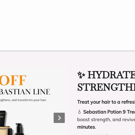
OTHER TEAM MEMBERS
✨ HYDRATE
STRENGTHE
Treat your hair to a refres
💧
Sebastian Potion 9 Tr
boost strength, and reviv
minutes
.