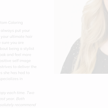
stom Coloring
ll always put your
t your ultimate hair
 sure you are
bout being a stylist
ook and feel more
ositive self image
strives to deliver the
es she has had to
pecializes in
appy each time. Two
last year. Both
bsolutely recommend