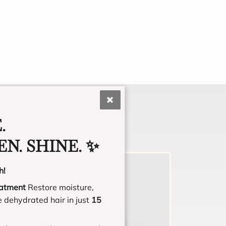
.
N. SHINE. ✨
h!
eatment
Restore moisture,
e dehydrated hair in just
15