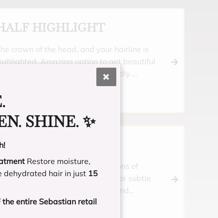
HALF HIGHLIGHT
he crown of the head, and your hairline is
ighlighted. Amazing option to get beautiful
ighlights, but still be budget friendly.
ncludes a toner and moisturizing treatment.
.
N. SHINE. ✨
HALF BALAYAGE
h!
eatment
Restore moisture,
ustom blonding for blended ribbons of
e dehydrated hair in just
15
ighlights throughout your crown, or subtle
ibbons all over. Includes a toner and
the entire Sebastian retail
oisturizing treatment.