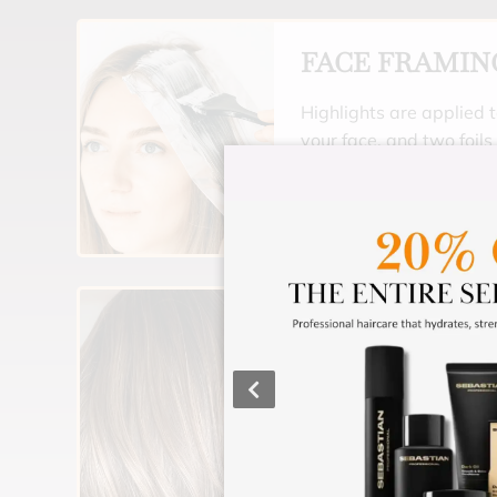
FACE FRAMIN
Highlights are applied t
your face, and two foils
part line if needed. Gre
a little extra glam, wi
Includes a toner (for hai
moisturizing treatment 
would like to tone all of
starts at $90.
FULL HIGHLI
Your whole head is high
overall lighter look. Inc
moisturizing treatment.