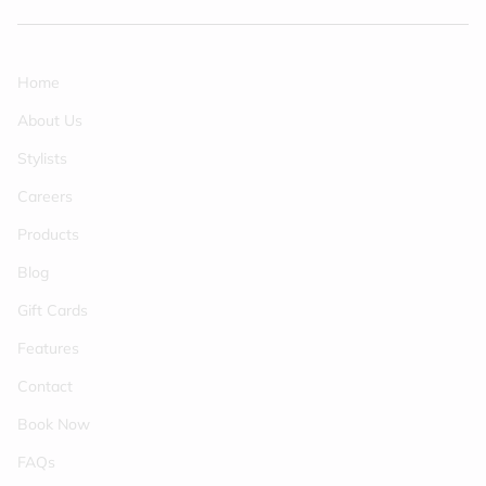
Home
About Us
Stylists
Careers
Products
Blog
Gift Cards
Features
Contact
Book Now
FAQs