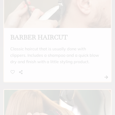
BARBER HAIRCUT
Classic haircut that is usually done with
clippers. Includes a shampoo and a quick blow
dry and finish with a little styling product.