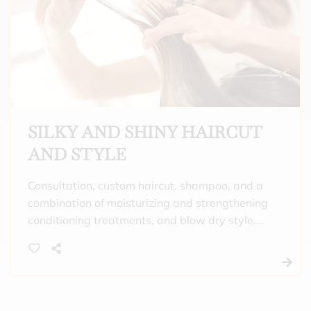
the day.
SILKY AND SHINY HAIRCUT
AND STYLE
Consultation, custom haircut, shampoo, and a
combination of moisturizing and strengthening
conditioning treatments, and blow dry style.
Meant for people that want to enjoy a
luxurious scalp massage with quality
shampoo and a treatment meant to both
strengthen and moisturize your hair. It will
leave your hair feeling silky and more