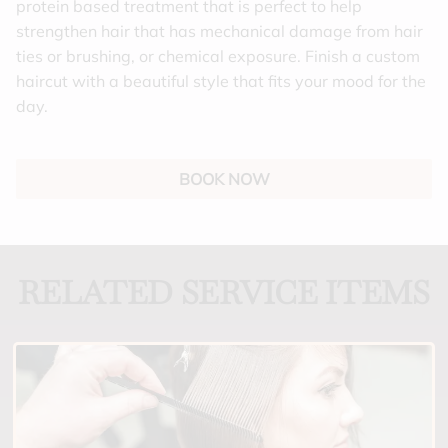
protein based treatment that is perfect to help
strengthen hair that has mechanical damage from hair
ties or brushing, or chemical exposure. Finish a custom
haircut with a beautiful style that fits your mood for the
day.
BOOK NOW
RELATED SERVICE ITEMS