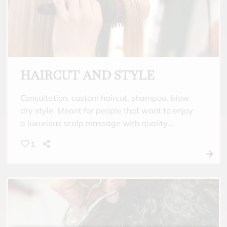
HAIRCUT AND STYLE
Consultation, custom haircut, shampoo, blow
dry style. Meant for people that want to enjoy
a luxurious scalp massage with quality
shampoo and conditioner meant for their hair
1
type. Finish a custom haircut with a beautiful
style that fits your mood for the day.