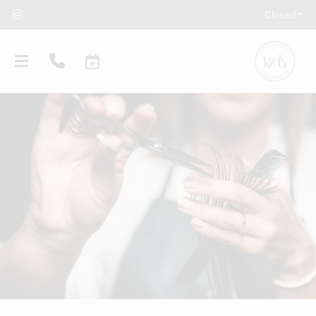
Closed
PRODUCTS