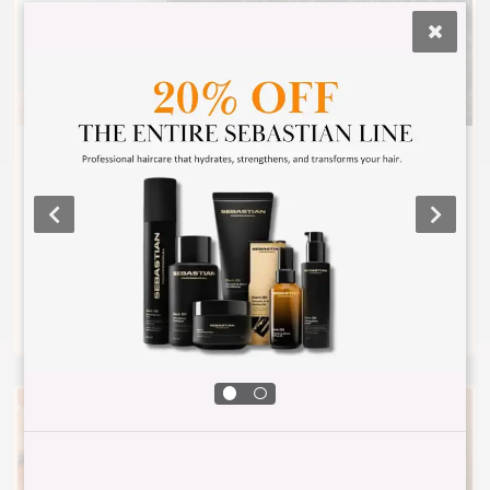
CURLY HAIRCUT AND STYLE
Consultation, haircut meant to show off your
beautiful curls, shampoo, and style with curly
hair products that are moisturizing and help to
define your curls.