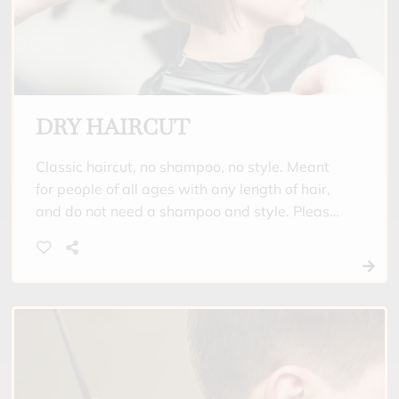
DRY HAIRCUT
Classic haircut, no shampoo, no style. Meant
for people of all ages with any length of hair,
and do not need a shampoo and style. Please
come with your hair clean and straight.