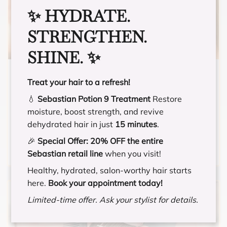
✨ HYDRATE.
STRENGTHEN.
SHINE. ✨
BANG TRIM
Treat your hair to a refresh!
💧
Sebastian Potion 9 Treatment
Restore
For those that need fringe or bangs trimmed to
moisture, boost strength, and revive
maintain their style. For those that do not have
dehydrated hair in just
15 minutes
.
existing fringe/bangs and want to cut
fringe/bangs for the first time, you will be
🎉
Special Offer:
20% OFF the entire
charged a minimum of $5 extra, and could go
Sebastian retail line
when you visit!
up to the price of a Haircut and Style
Healthy, hydrated, salon-worthy hair starts
depending what you and your stylist agree
here.
Book your appointment today!
upon.
Limited-time offer. Ask your stylist for details.