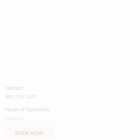
manageable. Your hair will be shinier, and it
also helps to prolong your color. Finish a
custom haircut with a beautiful style that fits
your mood for the day.
Contact
(801) 255-3223
Hours of Operation
Closed
BOOK NOW