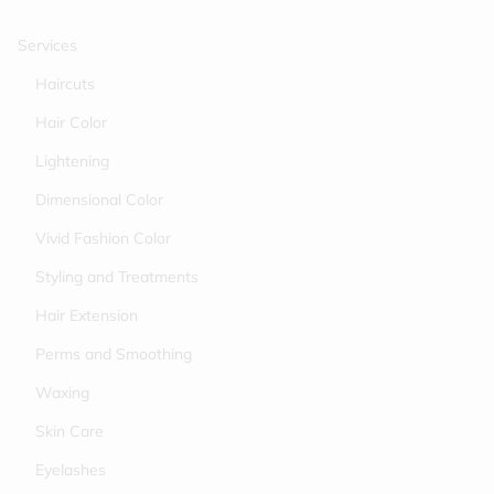
Services
Haircuts
Hair Color
Lightening
Dimensional Color
Vivid Fashion Color
Styling and Treatments
Hair Extension
Perms and Smoothing
Waxing
Skin Care
Eyelashes