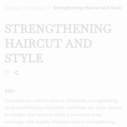
Services
Haircuts
Strengthening Haircut and Style
BLOG
GIFT CARDS
STRENGTHENING
FEATURES
HAIRCUT AND
STYLE
$56+
Consultation, custom haircut, shampoo, strengthening
deep conditioning treatment, and blow dry style. Meant
for people that want to enjoy a luxurious scalp
massage with quality shampoo and a strengthening