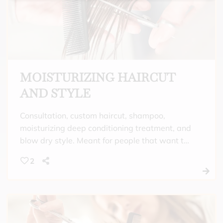
MOISTURIZING HAIRCUT
AND STYLE
Consultation, custom haircut, shampoo,
moisturizing deep conditioning treatment, and
blow dry style. Meant for people that want to
enjoy a luxurious scalp massage with quality
2
shampoo and an intense moisturizing
treatment that is perfect to help replenish hair
that is dry from climate, chemical exposure, or
curly and/or frizzy hair. Finish a custom haircut
with a beautiful style that fits your mood for