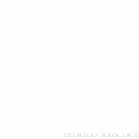
Salt Lake County
South Salt Lake
We