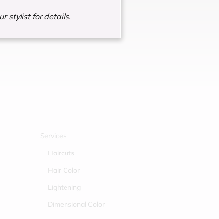
r stylist for details.
Services
Haircuts
Hair Color
Lightening
Dimensional Color