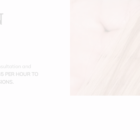
N
nsultation and
5 PER HOUR TO
IONS.