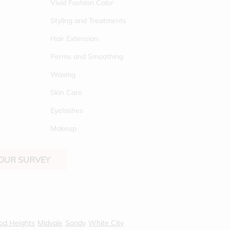
Vivid Fashion Color
Styling and Treatments
Hair Extension
Perms and Smoothing
Waxing
Skin Care
Eyelashes
Makeup
 OUR SURVEY
od Heights
Midvale
Sandy
White City