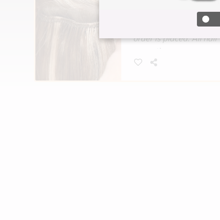
*Hair price is determine
You must pay for your hai
order is placed. All hair 
exceptions.