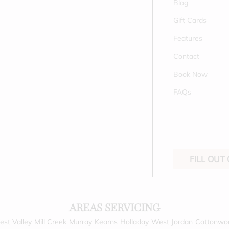
Blog
Gift Cards
Features
Contact
Book Now
FAQs
FILL OUT
AREAS SERVICING
st Valley
Mill Creek
Murray
Kearns
Holladay
West Jordan
Cottonwo