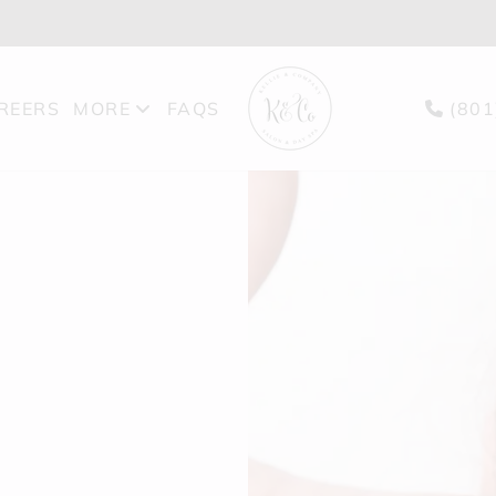
REERS
MORE
FAQS
(801
PRODUCTS
BLOG
GIFT CARDS
FEATURES