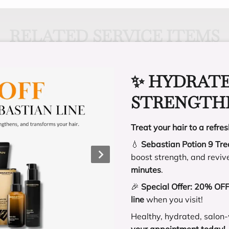
RELATED SERVICE ITEMS
✨ HYDRATE
STRENGTHE
ity of tinsel. There
y tinsel replacement,
H
Treat your hair to a refres
t lasts.
h
💧
Sebastian Potion 9 Tr
e
boost strength, and reviv
p
minutes
.
🎉
Special Offer:
20% OFF 
line
when you visit!
Healthy, hydrated, salon-
 ROW
your appointment today!