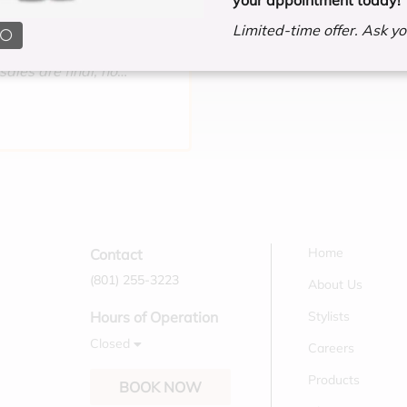
d after a consultation.
Limited-time offer. Ask you
r in full before the
sales are final, no
Home
Contact
(801) 255-3223
About Us
Stylists
Hours of Operation
Closed
Careers
Products
BOOK NOW