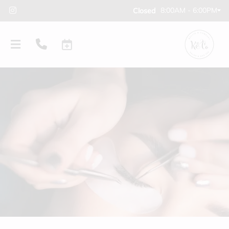
8:00AM - 6:00PM
Closed
PRODUCTS