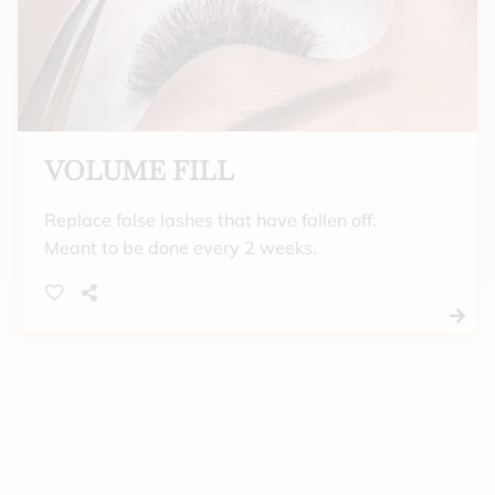
VOLUME FILL
Replace false lashes that have fallen off.
Meant to be done every 2 weeks.