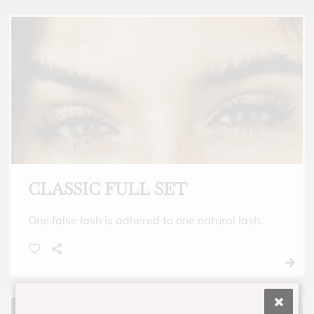
CLASSIC FULL SET
One false lash is adhered to one natural lash.