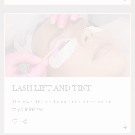
LASH LIFT AND TINT
This gives the most noticeable enhancement
to your lashes.