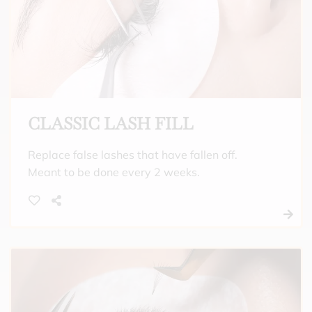
CLASSIC LASH FILL
Replace false lashes that have fallen off.
Meant to be done every 2 weeks.