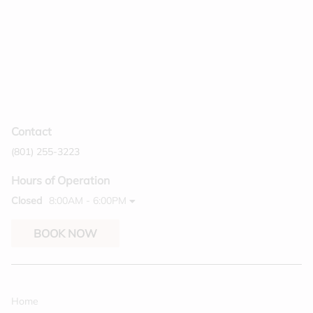
Contact
(801) 255-3223
Hours of Operation
Closed
8:00AM - 6:00PM
BOOK NOW
Home