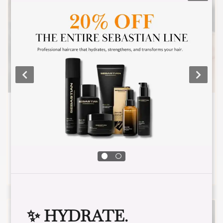
VOLUME FULL SET
2-3 false lashes are adhered to one natural
lash.
✨ HYDRATE.