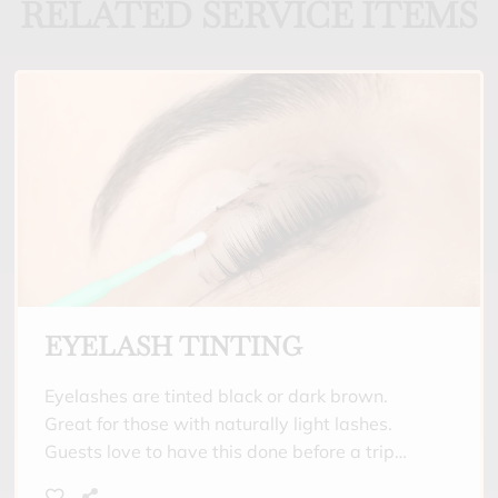
RELATED SERVICE ITEMS
EYELASH TINTING
Eyelashes are tinted black or dark brown.
Great for those with naturally light lashes.
Guests love to have this done before a trip
where they will be spending a lot of time in