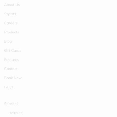
About Us
Stylists
Careers
Products
Blog
Gift Cards
Features
Contact
Book Now
FAQs
Services
Haircuts