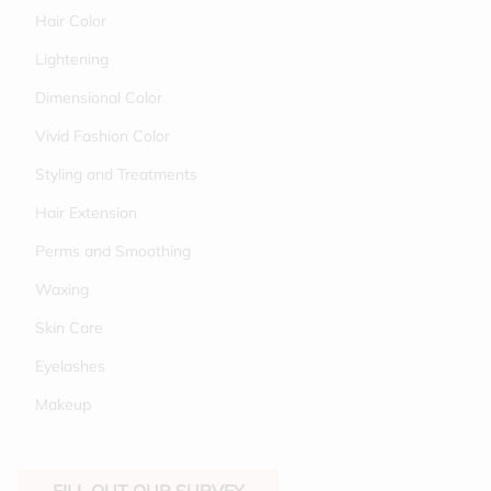
Hair Color
Lightening
Dimensional Color
Vivid Fashion Color
Styling and Treatments
Hair Extension
Perms and Smoothing
Waxing
Skin Care
Eyelashes
Makeup