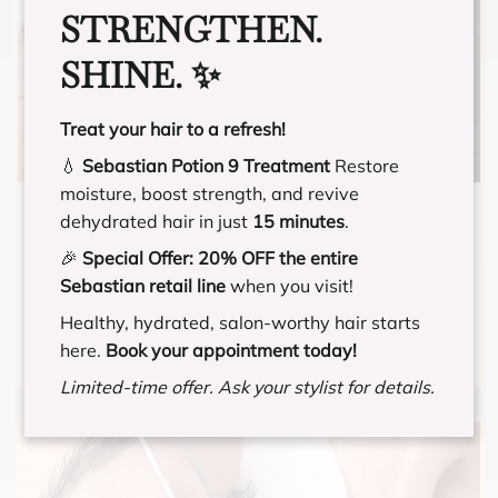
STRENGTHEN.
SHINE. ✨
Treat your hair to a refresh!
💧
Sebastian Potion 9 Treatment
Restore
moisture, boost strength, and revive
MIXED FULL SET
dehydrated hair in just
15 minutes
.
🎉
Special Offer:
20% OFF the entire
A mix between a classic and volume
Sebastian retail line
when you visit!
application. Has a natural, but fluffy look.
Healthy, hydrated, salon-worthy hair starts
here.
Book your appointment today!
Limited-time offer. Ask your stylist for details.