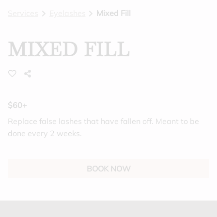
Services
Eyelashes
Mixed Fill
BLOG
GIFT CARDS
MIXED FILL
FEATURES
$60+
Replace false lashes that have fallen off. Meant to be
done every 2 weeks.
BOOK NOW