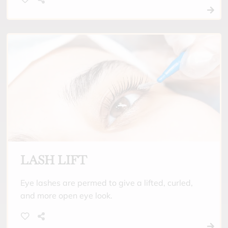
and around the water. Low maintenance and
low cost alternative to eyelash extensions.
LASH LIFT
Eye lashes are permed to give a lifted, curled,
and more open eye look.